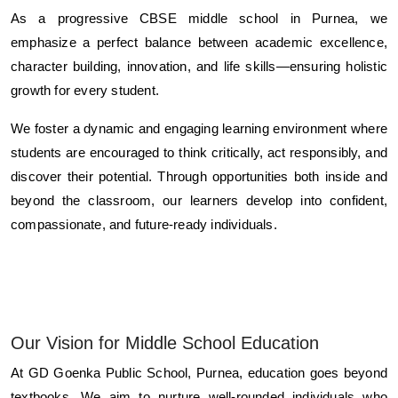
As a progressive CBSE middle school in Purnea, we
emphasize a perfect balance between academic excellence,
character building, innovation, and life skills—ensuring holistic
growth for every student.
We foster a dynamic and engaging learning environment where
students are encouraged to think critically, act responsibly, and
discover their potential. Through opportunities both inside and
beyond the classroom, our learners develop into confident,
compassionate, and future-ready individuals.
Our Vision for Middle School Education
At GD Goenka Public School, Purnea, education goes beyond
textbooks. We aim to nurture well-rounded individuals who