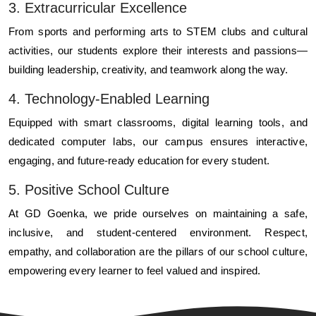
3. Extracurricular Excellence
From sports and performing arts to STEM clubs and cultural
activities, our students explore their interests and passions—
building leadership, creativity, and teamwork along the way.
4. Technology-Enabled Learning
Equipped with smart classrooms, digital learning tools, and
dedicated computer labs, our campus ensures interactive,
engaging, and future-ready education for every student.
5. Positive School Culture
At GD Goenka, we pride ourselves on maintaining a safe,
inclusive, and student-centered environment. Respect,
empathy, and collaboration are the pillars of our school culture,
empowering every learner to feel valued and inspired.