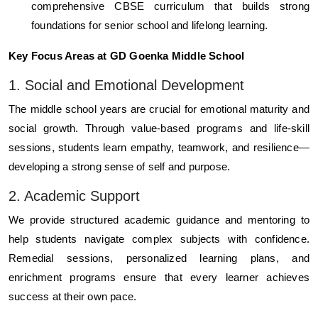
comprehensive CBSE curriculum that builds strong
foundations for senior school and lifelong learning.
Key Focus Areas at GD Goenka Middle School
1. Social and Emotional Development
The middle school years are crucial for emotional maturity and
social growth. Through value-based programs and life-skill
sessions, students learn empathy, teamwork, and resilience—
developing a strong sense of self and purpose.
2. Academic Support
We provide structured academic guidance and mentoring to
help students navigate complex subjects with confidence.
Remedial sessions, personalized learning plans, and
enrichment programs ensure that every learner achieves
success at their own pace.