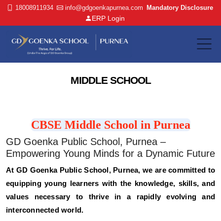
18008911934
info@gdgoenkapurnea.com
Mandatory Disclosure
ERP Login
MIDDLE SCHOOL
CBSE Middle School in Purnea
GD Goenka Public School, Purnea –
Empowering Young Minds for a Dynamic Future
At GD Goenka Public School, Purnea, we are committed to
equipping young learners with the knowledge, skills, and
values necessary to thrive in a rapidly evolving and
interconnected world.