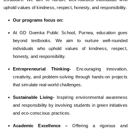
uphold values of kindness, respect, honesty, and responsibility.
Our programs focus on:
At GD Goenka Public School, Purnea, education goes
beyond textbooks. We aim to nurture well-rounded
individuals who uphold values of kindness, respect,
honesty, and responsibility.
Entrepreneurial Thinking-
Encouraging innovation,
creativity, and problem-solving through hands-on projects
that simulate real-world challenges.
Sustainable Living-
Inspiring environmental awareness
and responsibility by involving students in green initiatives
and eco-conscious practices.
Academic Excellence –
Offering a rigorous and