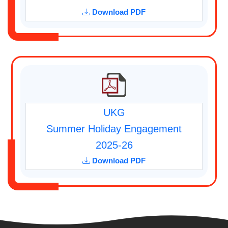
Download PDF
UKG
Summer Holiday Engagement
2025-26
Download PDF