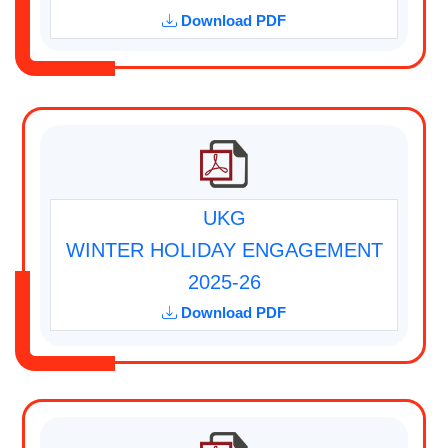
Download PDF
UKG
WINTER HOLIDAY ENGAGEMENT
2025-26
Download PDF