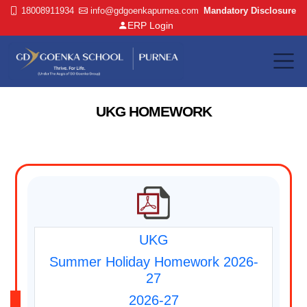
18008911934
info@gdgoenkapurnea.com
Mandatory Disclosure
ERP Login
UKG HOMEWORK
UKG
Summer Holiday Homework 2026-
27
2026-27