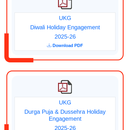
UKG
Diwali Holiday Engagement
2025-26
Download PDF
UKG
Durga Puja & Dussehra Holiday
Engagement
2025-26